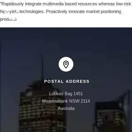
“Rapidiously integrate multimedia based resources whereas low-risk
high-yield technologies. Proactively innovate market positioning
products”
EAST PLAZA
1 AUSTRALIA AVE
POSTAL ADDRESS
AUSTRALIA TOWERS
Locked Bag 1451

BOOMERANG
Meadowbank NSW 2114

Australia
ONE30 HYDE PARK
ONE BRUSHBOX