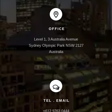
INFRASTRUCTURE
OFFICE
Level 1, 3 Australia Avenue

Sydney Olympic Park NSW 2127

Australia
TEL . EMAIL
+612 9763 0444
