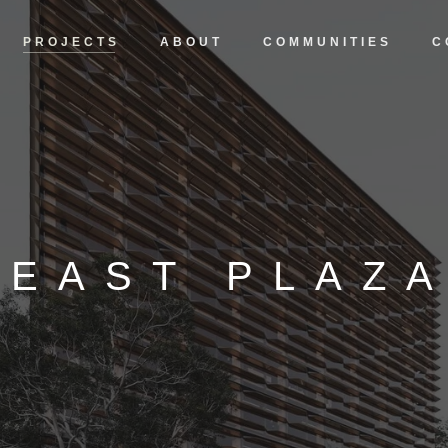
PROJECTS
ABOUT
COMMUNITIES
C
EAST PLAZ