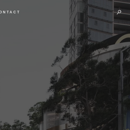
ONTACT
A