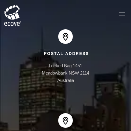
POSTAL ADDRESS
EAST PLAZA
Locked Bag 1451

1 AUSTRALIA AVE
Meadowbank NSW 2114

Australia
AUSTRALIA TOWERS
BOOMERANG
ONE30 HYDE PARK
ONE BRUSHBOX