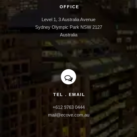
INFRASTRUCTURE
OFFICE
Level 1, 3 Australia Avenue

Sydney Olympic Park NSW 2127

Australia
TEL . EMAIL
+612 9763 0444

mail@ecove.com.au