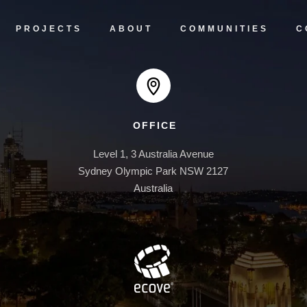
PROJECTS
ABOUT
COMMUNITIES
C
OFFICE
Level 1, 3 Australia Avenue

Sydney Olympic Park NSW 2127

Australia