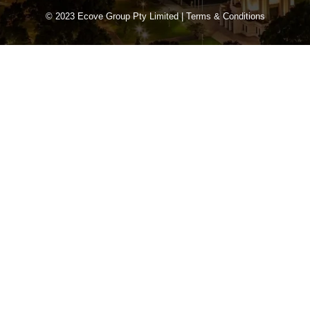
© 2023 Ecove Group Pty Limited |
Terms & Conditions