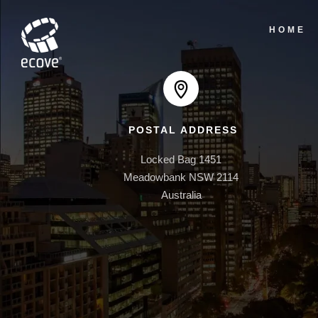
HOME
POSTAL ADDRESS
Locked Bag 1451

Meadowbank NSW 2114

Australia