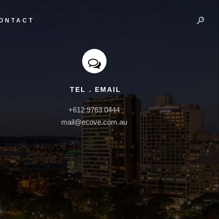
ONTACT
TEL . EMAIL
+612 9763 0444

mail@ecove.com.au