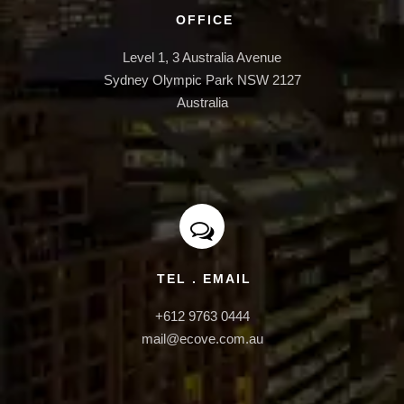
INFRASTRUCTURE
OFFICE
Level 1, 3 Australia Avenue

Sydney Olympic Park NSW 2127

Australia
TEL . EMAIL
+612 9763 0444

mail@ecove.com.au