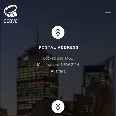
POSTAL ADDRESS
EAST PLAZA
Locked Bag 1451

1 AUSTRALIA AVE
Meadowbank NSW 2114

Australia
AUSTRALIA TOWERS
BOOMERANG
ONE30 HYDE PARK
ONE BRUSHBOX